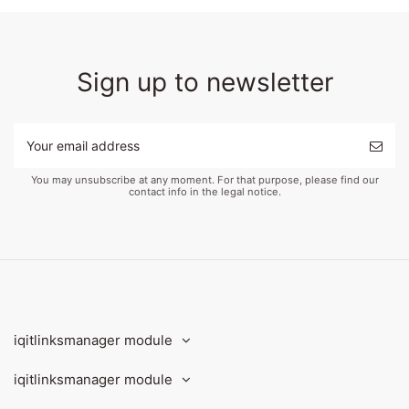
Sign up to newsletter
You may unsubscribe at any moment. For that purpose, please find our
contact info in the legal notice.
iqitlinksmanager module
iqitlinksmanager module