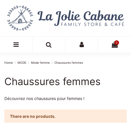
0
Home
MODE
Mode femme
Chaussures femmes
Chaussures femmes
Découvrez nos chaussures pour femmes !
There are no products.