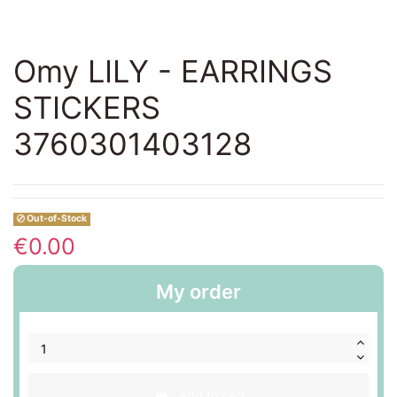
Omy LILY - EARRINGS
STICKERS
3760301403128
Out-of-Stock
€0.00
My order
Add to cart