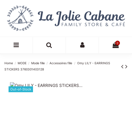
0
Home
MODE
Mode fille
Accessoires fille
Omy LILY - EARRINGS
STICKERS 3760301403128
Out-of-Stock