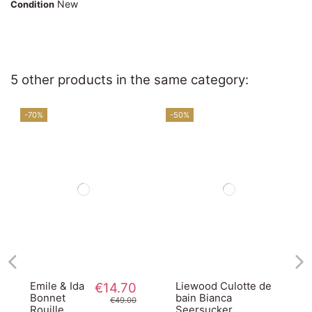
New
Condition
5 other products in the same category:
-70%
-50%
Emile & Ida
€14.70
Liewood Culotte de
Bonnet
bain Bianca
€49.00
Rouille
Seersucker