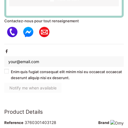
Contactez-nous pour tout renseignement
Enim quis fugiat consequat elit minim nisi eu occaecat occaecat
deserunt aliquip nisi ex deserunt.
Product Details
3760301403128
Reference
Brand