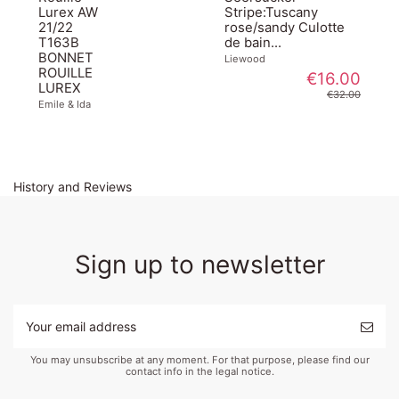
Lurex AW
Stripe:Tuscany
21/22
rose/sandy Culotte
T163B
de bain...
BONNET
Liewood
ROUILLE
€16.00
LUREX
€32.00
Emile & Ida
History and Reviews
Sign up to newsletter
You may unsubscribe at any moment. For that purpose, please find our
contact info in the legal notice.