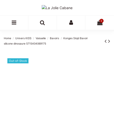
0
Home
Univers KIDS
Vaisselle
Bavoirs
Konges Slojd Bavoir
silicone dinosaure 5715404069175
Out-of-Stock