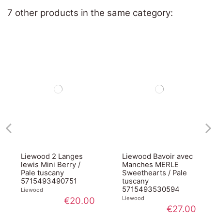
7 other products in the same category:
Liewood 2 Langes
Liewood Bavoir avec
lewis Mini Berry /
Manches MERLE
Pale tuscany
Sweethearts / Pale
5715493490751
tuscany
5715493530594
Liewood
Liewood
€20.00
€27.00