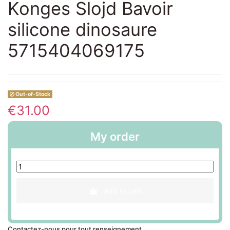
Konges Slojd Bavoir
silicone dinosaure
5715404069175
Out-of-Stock
€31.00
My order
Add to cart
Contactez-nous pour tout renseignement