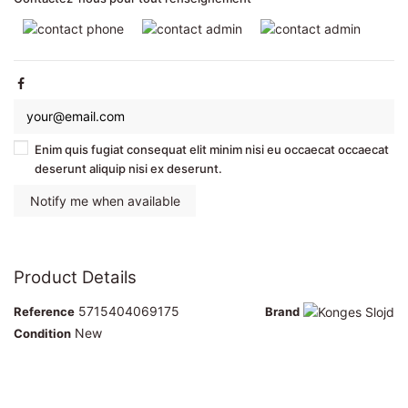
Enim quis fugiat consequat elit minim nisi eu occaecat occaecat
deserunt aliquip nisi ex deserunt.
Product Details
5715404069175
Reference
Brand
New
Condition