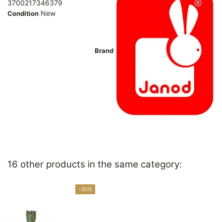
3700217346379
New
Condition
Brand
16 other products in the same category:
-30%