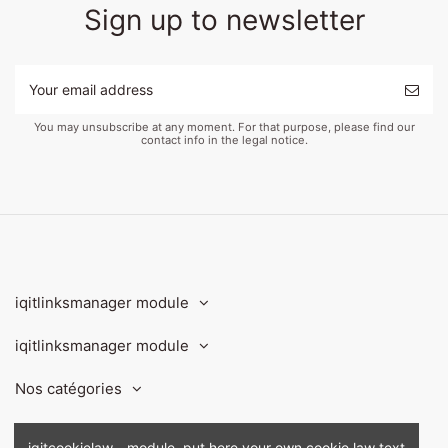
Sign up to newsletter
You may unsubscribe at any moment. For that purpose, please find our
contact info in the legal notice.
iqitlinksmanager module
iqitlinksmanager module
Nos catégories
Contact us
iqitcookielaw - module, put here your own cookie law text