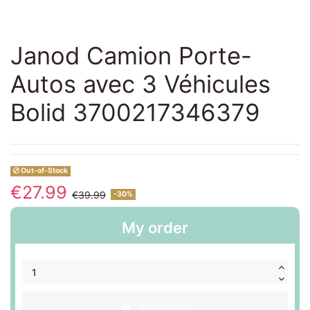
Janod Camion Porte-
Autos avec 3 Véhicules
Bolid 3700217346379
Out-of-Stock
€27.99
€39.99
-30%
My order
Add to cart