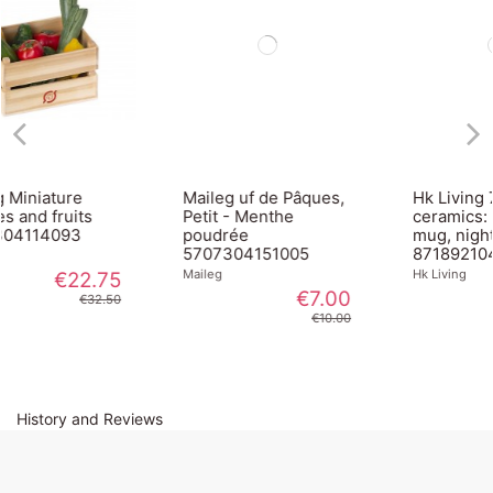
Maileg uf de Pâques,
Hk Living 70s
Petit - Menthe
ceramics: americano
poudrée
mug, night ACE7047
5707304151005
8718921043748
Maileg
Hk Living
€7.00
€8.95
€10.00
History and Reviews