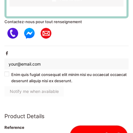
Contactez-nous pour tout renseignement
Enim quis fugiat consequat elit minim nisi eu occaecat occaecat
deserunt aliquip nisi ex deserunt.
Product Details
Reference