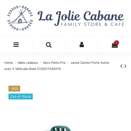
0
Home
Idées cadeaux
Deco Petits Prix
Janod Camion Porte-Autos
avec 3 Véhicules Bolid 3700217346379
-30%
Out-of-Stock