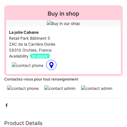
Buy in shop
La jolie Cabane
Retail Park Bâtiment 5
ZAC de la Carrière Dorée
59310 Orchies, France
Availability
In stock
Contactez-nous pour tout renseignement
Product Details