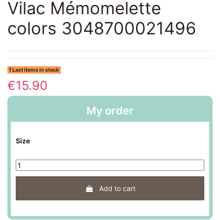
Vilac Mémomelette
colors 3048700021496
Last items in stock
€15.90
My order
Size
Add to cart