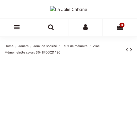
0
Home
Jouets
Jeux de société
Jeux de mémoire
Vilac
Mémomelette colors 3048700021496