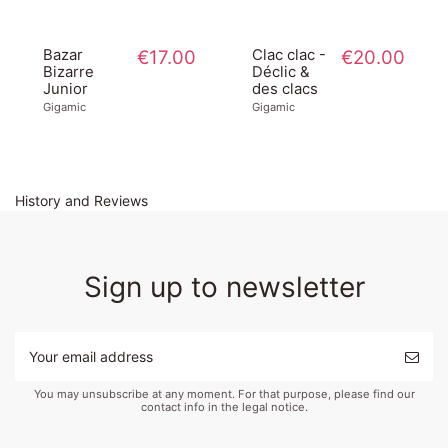
Bazar
€17.00
Clac clac -
€20.00
Bizarre
Déclic &
Junior
des clacs
Gigamic
Gigamic
History and Reviews
Sign up to newsletter
You may unsubscribe at any moment. For that purpose, please find our
contact info in the legal notice.
Bazar
€18.00
Pique
€38.00
Bizarre -
plume