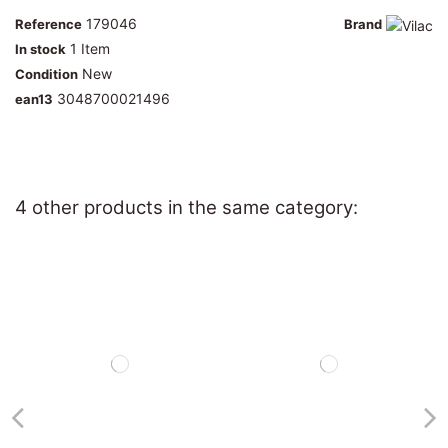
179046
Reference
Brand
1 Item
In stock
New
Condition
3048700021496
ean13
4 other products in the same category: