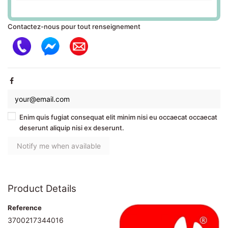
Contactez-nous pour tout renseignement
Enim quis fugiat consequat elit minim nisi eu occaecat occaecat
deserunt aliquip nisi ex deserunt.
Product Details
Reference
3700217344016