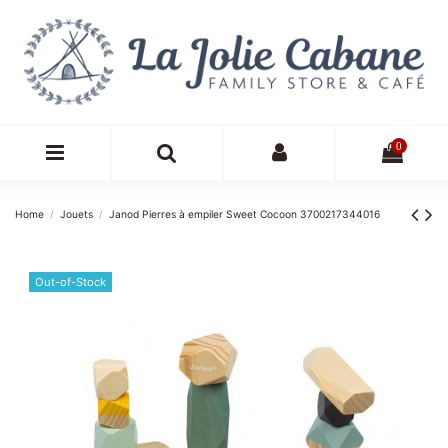
0
Home
Jouets
Janod Pierres à empiler Sweet Cocoon 3700217344016
Out-of-Stock