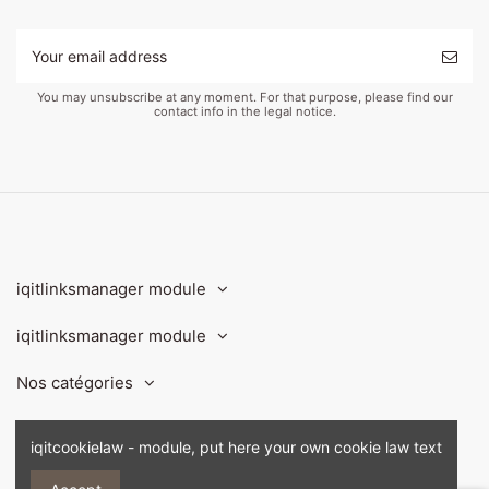
You may unsubscribe at any moment. For that purpose, please find our
contact info in the legal notice.
iqitlinksmanager module
iqitlinksmanager module
Nos catégories
Contact us
iqitcookielaw - module, put here your own cookie law text