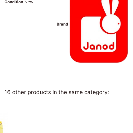
New
Condition
Brand
16 other products in the same category: