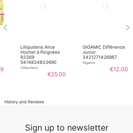
Lilliputiens Alice
GIGAMIC Différence
Hochet à Poignées
Junior
83369
3421271426967
5414834833690
Gigamic
Lilliputiens
€12.00
€25.00
History and Reviews
Sign up to newsletter