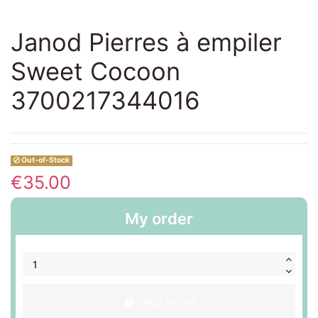
Janod Pierres à empiler
Sweet Cocoon
3700217344016
Out-of-Stock
€35.00
My order
Add to cart