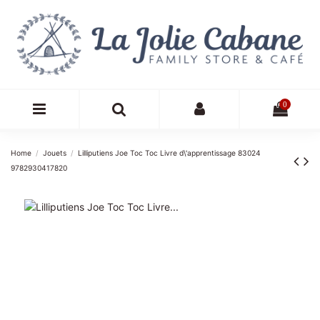
0
Home
Jouets
Lilliputiens Joe Toc Toc Livre d\'apprentissage 83024
9782930417820