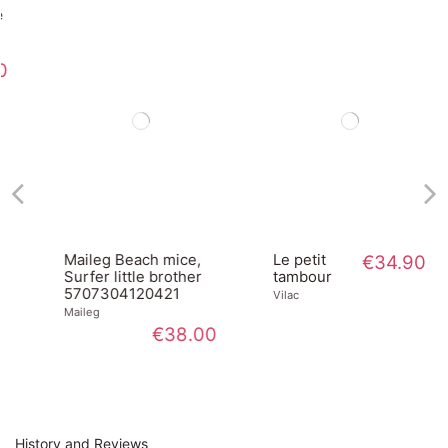
Maileg Beach mice,
Le petit
€34.90
Surfer little brother
tambour
5707304120421
Vilac
Maileg
€38.00
History and Reviews