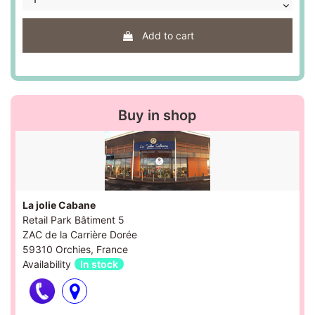
Add to cart
Buy in shop
La jolie Cabane
Retail Park Bâtiment 5
ZAC de la Carrière Dorée
59310 Orchies, France
Availability
In stock