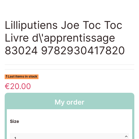
Lilliputiens Joe Toc Toc
Livre d\'apprentissage
83024 9782930417820
Last items in stock
€20.00
My order
Size