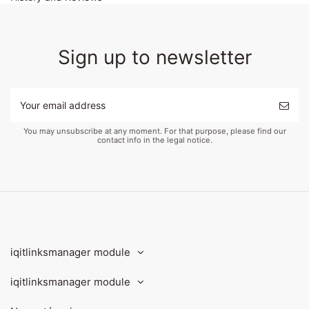
Sign up to newsletter
You may unsubscribe at any moment. For that purpose, please find our
contact info in the legal notice.
iqitlinksmanager module
iqitlinksmanager module