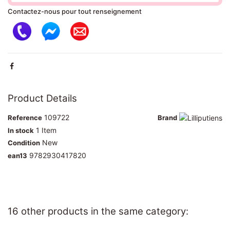
Contactez-nous pour tout renseignement
Product Details
109722
Reference
Brand
1 Item
In stock
New
Condition
9782930417820
ean13
16 other products in the same category: