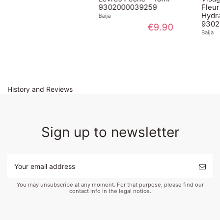
9302000039259
Fleur de Sureau 
Hydratante
Baija
9302000044727
€9.90
Baija
€29.90
History and Reviews
Sign up to newsletter
You may unsubscribe at any moment. For that purpose, please find our
contact info in the legal notice.