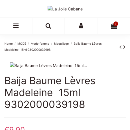
0
Home
MODE
Mode femme
Maquillage
Baija Baume Lèvres
Madeleine  15ml 9302000039198
Baija Baume Lèvres
Madeleine  15ml
9302000039198
€9.90