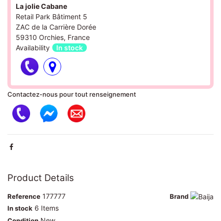
La jolie Cabane
Retail Park Bâtiment 5
ZAC de la Carrière Dorée
59310 Orchies, France
Availability
In stock
Contactez-nous pour tout renseignement
Product Details
177777
Reference
Brand
6 Items
In stock
New
Condition