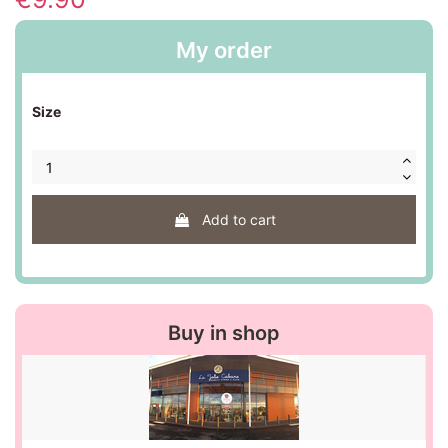
My order
Size
Add to cart
Buy in shop