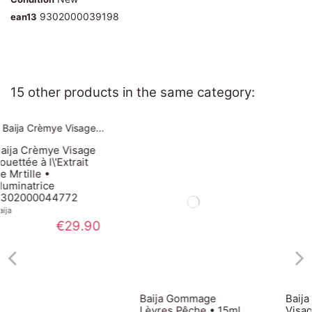
9302000039198
ean13
15 other products in the same category:
age
it
.90
Baija Gommage
Baija Gel Crème
Lèvres Pêche • 15ml
Visage à l\'Extrait de