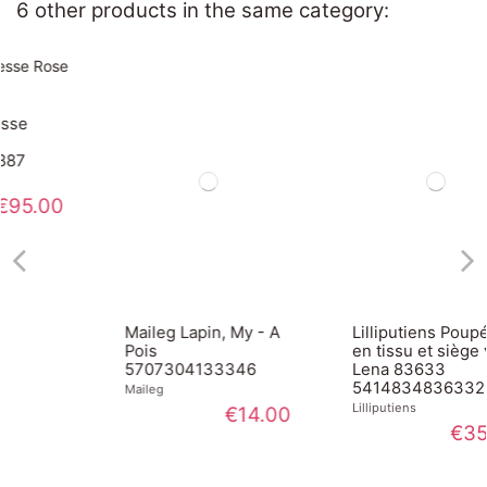
6 other products in the same category:
Maileg Lapin, My - A
Lilliputiens Poupée
Pois
en tissu et siège vélo
5707304133346
Lena 83633
5414834836332
Maileg
Lilliputiens
€14.00
€35.00