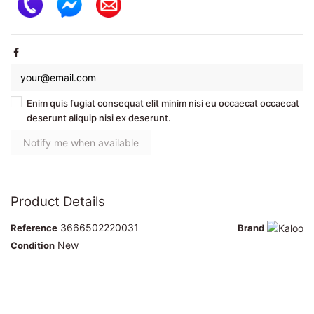
Enim quis fugiat consequat elit minim nisi eu occaecat occaecat
deserunt aliquip nisi ex deserunt.
Product Details
3666502220031
Reference
Brand
New
Condition