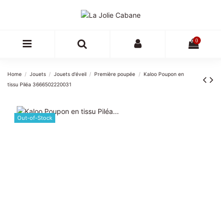
0
Home
Jouets
Jouets d'éveil
Première poupée
Kaloo Poupon en
tissu Piléa 3666502220031
Out-of-Stock