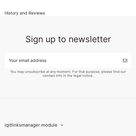
History and Reviews
Sign up to newsletter
You may unsubscribe at any moment. For that purpose, please find our
contact info in the legal notice.
iqitlinksmanager module