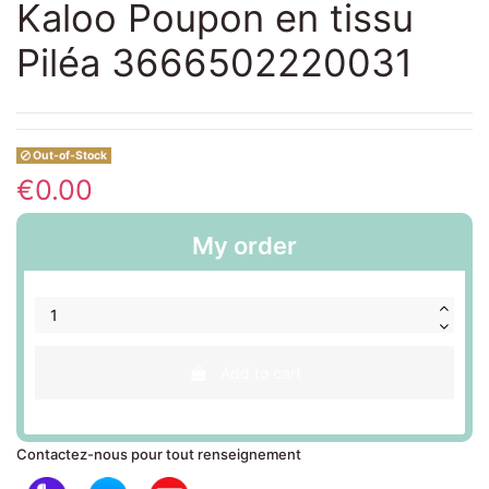
Kaloo Poupon en tissu
Piléa 3666502220031
Out-of-Stock
€0.00
My order
Add to cart
Contactez-nous pour tout renseignement